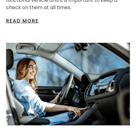
functional vehicle and it is important to keep a
check on them at all times.
READ MORE