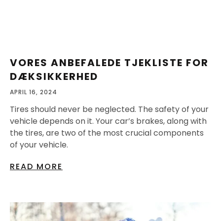
VORES ANBEFALEDE TJEKLISTE FOR
DÆKSIKKERHED
APRIL 16, 2024
Tires should never be neglected. The safety of your
vehicle depends on it. Your car’s brakes, along with
the tires, are two of the most crucial components
of your vehicle.
READ MORE