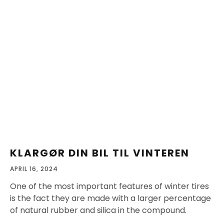
KLARGØR DIN BIL TIL VINTEREN
APRIL 16, 2024
One of the most important features of winter tires
is the fact they are made with a larger percentage
of natural rubber and silica in the compound.