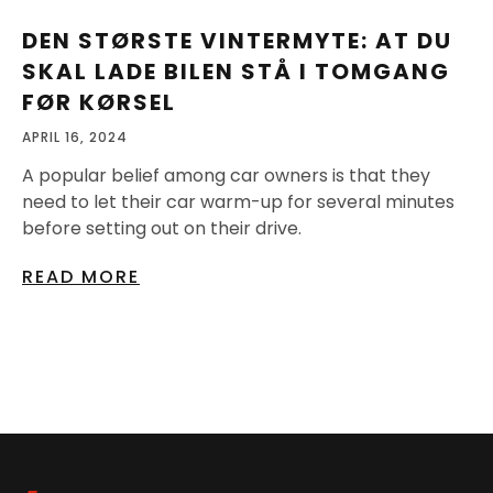
DEN STØRSTE VINTERMYTE: AT DU
SKAL LADE BILEN STÅ I TOMGANG
FØR KØRSEL
APRIL 16, 2024
A popular belief among car owners is that they
need to let their car warm-up for several minutes
before setting out on their drive.
READ MORE