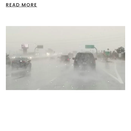
READ MORE