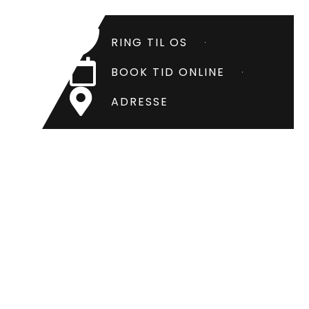
RING TIL OS
BOOK TID ONLINE
ADRESSE