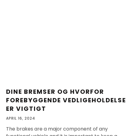
DINE BREMSER OG HVORFOR
FOREBYGGENDE VEDLIGEHOLDELSE
ER VIGTIGT
APRIL 16, 2024
The brakes are a major component of any