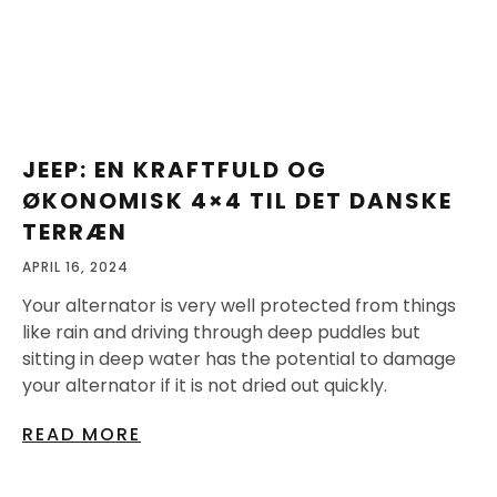
JEEP: EN KRAFTFULD OG
ØKONOMISK 4×4 TIL DET DANSKE
TERRÆN
APRIL 16, 2024
Your alternator is very well protected from things
like rain and driving through deep puddles but
sitting in deep water has the potential to damage
your alternator if it is not dried out quickly.
READ MORE