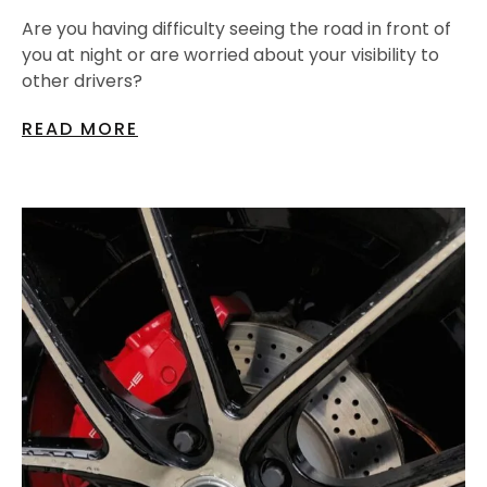
Are you having difficulty seeing the road in front of
you at night or are worried about your visibility to
other drivers?
READ MORE