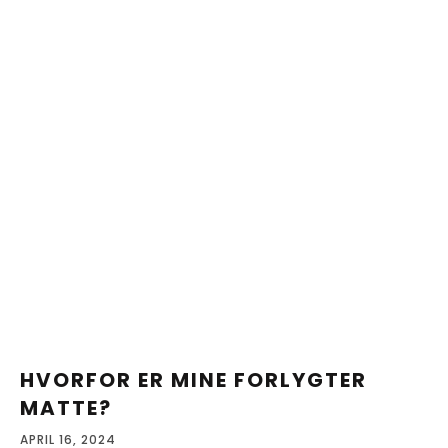
HVORFOR ER MINE FORLYGTER
MATTE?
APRIL 16, 2024