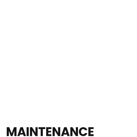
MAINTENANCE