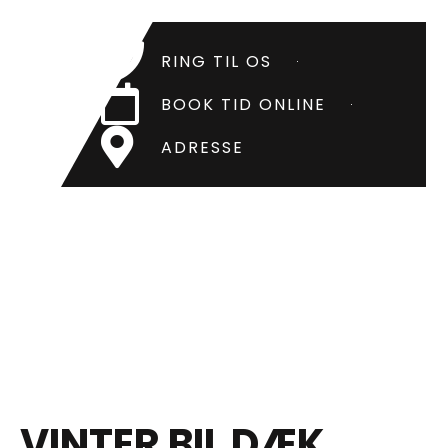
RING TIL OS
BOOK TID ONLINE
ADRESSE
VINTER BIL DÆK