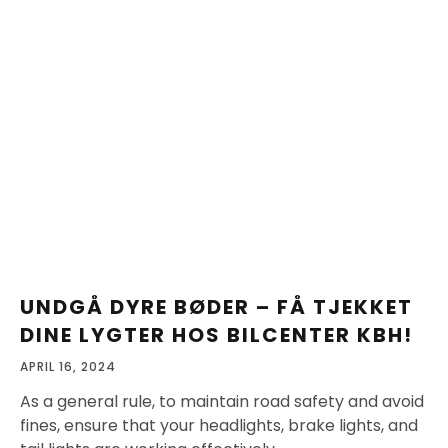
UNDGÅ DYRE BØDER – FÅ TJEKKET
DINE LYGTER HOS BILCENTER KBH!
APRIL 16, 2024
As a general rule, to maintain road safety and avoid
fines, ensure that your headlights, brake lights, and