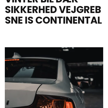
SIKKERHED VEJGREB
SNE IS CONTINENTAL